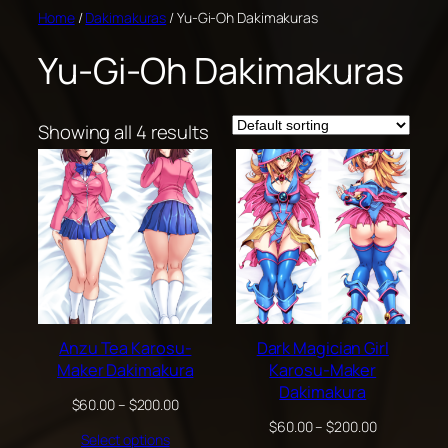
Skip
Home
/
Dakimakuras
/ Yu-Gi-Oh Dakimakuras
to
Yu-Gi-Oh Dakimakuras
content
Showing all 4 results
Anzu Tea Karosu-
Dark Magician Girl
Maker Dakimakura
Karosu-Maker
Dakimakura
Price
$
60.00
–
$
200.00
range:
Price
$
60.00
–
$
200.00
Select options
$60.00
range: