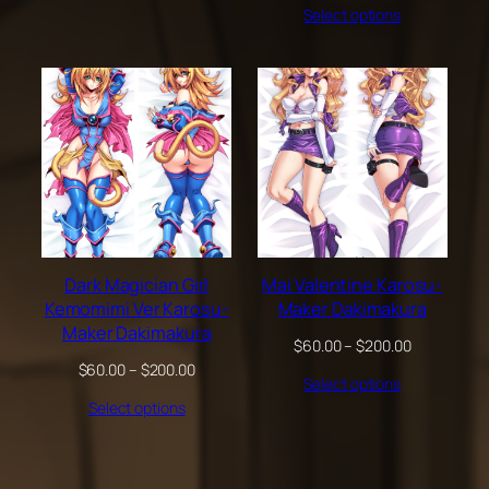
through
Select options
$60.00
$200.00
through
$200.00
Dark Magician Girl
Mai Valentine Karosu-
Kemomimi Ver Karosu-
Maker Dakimakura
Maker Dakimakura
Price
$
60.00
–
$
200.00
range:
Price
$
60.00
–
$
200.00
Select options
$60.00
range:
through
Select options
$60.00
$200.00
through
$200.00