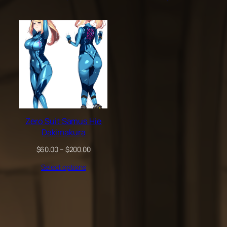
through
through
$200.00
$200.00
Zero Suit Samus Hie
Dakimakura
Price
$
60.00
–
$
200.00
range:
Select options
$60.00
through
$200.00