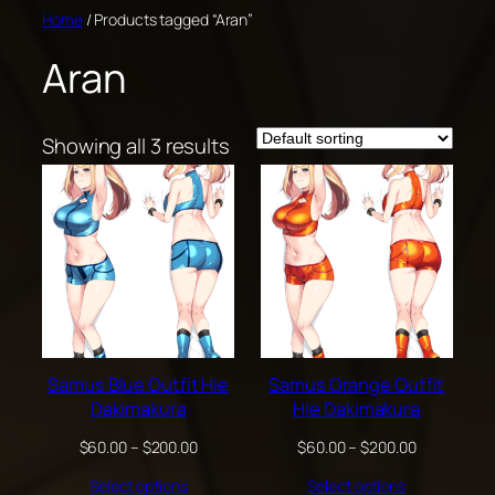
Skip
Home
/ Products tagged “Aran”
to
Aran
content
Showing all 3 results
Samus Blue Outfit Hie
Samus Orange Outfit
Dakimakura
Hie Dakimakura
Price
Price
$
60.00
–
$
200.00
$
60.00
–
$
200.00
range:
range:
Select options
Select options
$60.00
$60.00