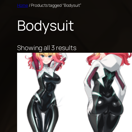
Skip
Home
/ Products tagged “Bodysuit”
to
Bodysuit
content
Showing all 3 results