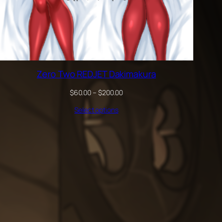
Zero Two REDJET Dakimakura
Price
$
60.00
–
$
200.00
range:
Select options
$60.00
through
$200.00