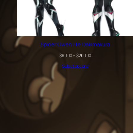
Spider Gwen Hie Dakimakura
Price
$
60.00
–
$
200.00
range:
Select options
$60.00
through
$200.00