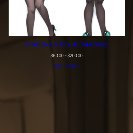
Spider Gwen Latex Hie Dakimakura
Price
$
60.00
–
$
200.00
range:
Select options
$60.00
through
$200.00