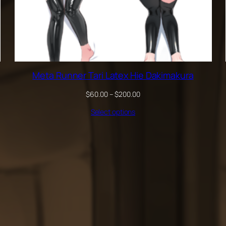
Meta Runner Tari Latex Hie Dakimakura
Price
$
60.00
–
$
200.00
range:
Select options
$60.00
through
$200.00