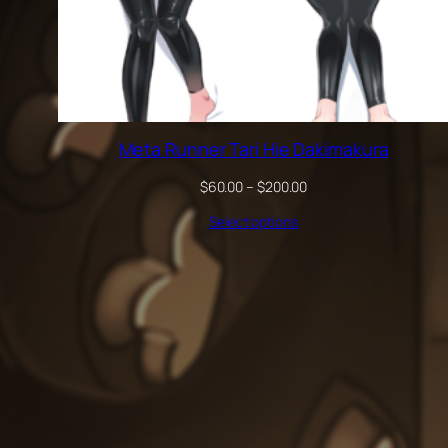
Meta Runner Tari Hie Dakimakura
Price
$
60.00
–
$
200.00
range:
Select options
$60.00
through
$200.00