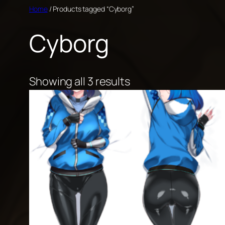
Skip
Home
/ Products tagged “Cyborg”
to
Cyborg
content
Showing all 3 results