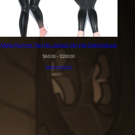
Meta Runner Tari No Jacket Ver Hie Dakimakura
Price
$
60.00
–
$
200.00
range:
Select options
$60.00
through
$200.00