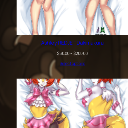
Ashley REDJET Dakimakura
Price
$
60.00
–
$
200.00
range:
Select options
$60.00
through
$200.00