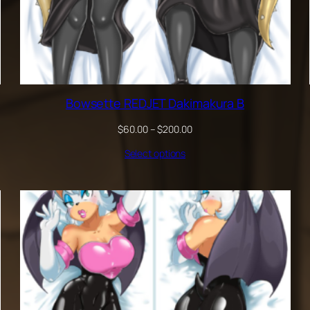
Bowsette REDJET Dakimakura B
Price
$
60.00
–
$
200.00
range:
Select options
$60.00
through
$200.00