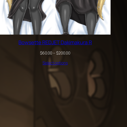
Bowsette REDJET Dakimakura R
Price
$
60.00
–
$
200.00
range:
Select options
$60.00
through
$200.00