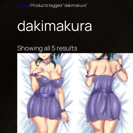
Skip
Home
/ Products tagged “dakimakura”
to
dakimakura
content
Showing all 5 results