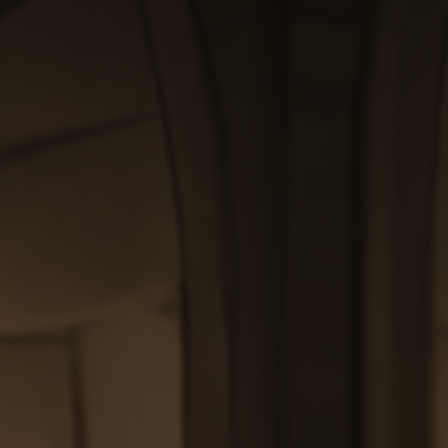
$200.00
through
$200.00