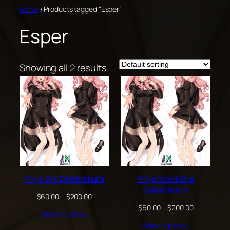
Skip
Home
/ Products tagged “Esper”
to
Esper
content
Showing all 2 results
Anya Dra Dakimakura
Anya Smirk Dra
Dakimakura
Price
$
60.00
–
$
200.00
range:
Price
$
60.00
–
$
200.00
Select options
$60.00
range:
through
Select options
$60.00