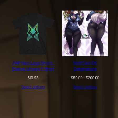
through
$200.00
JWP Neo Logo Short-
Wolf Ceri DK
Sleeve Unisex T-Shirt
Dakimakura
Price
$
19.95
$
60.00
–
$
200.00
range:
Select options
Select options
$60.00
through
$200.00