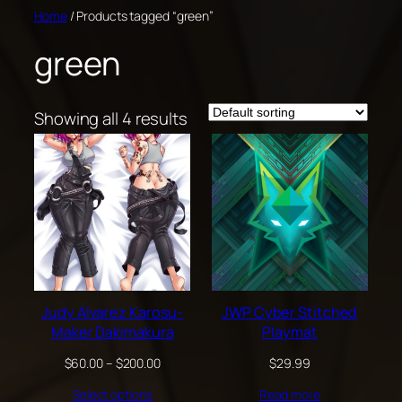
Skip
Home
/ Products tagged “green”
to
green
content
Showing all 4 results
Judy Alvarez Karosu-
JWP Cyber Stitched
Maker Dakimakura
Playmat
Price
$
60.00
–
$
200.00
$
29.99
range:
Select options
Read more
$60.00