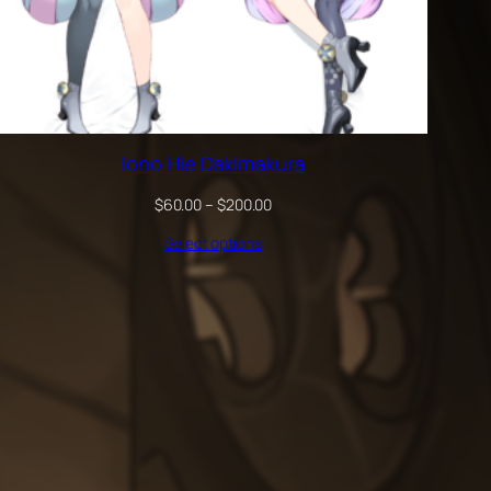
Iono Hie Dakimakura
Price
$
60.00
–
$
200.00
range:
Select options
$60.00
through
$200.00