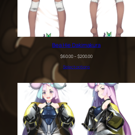
Bea Hie Dakimakura
Price
$
60.00
–
$
200.00
range:
Select options
$60.00
through
$200.00