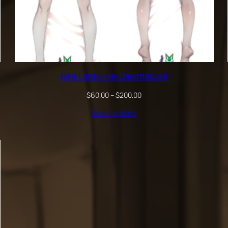
Bea Latex Hie Dakimakura
Price
$
60.00
–
$
200.00
range:
Select options
$60.00
through
$200.00