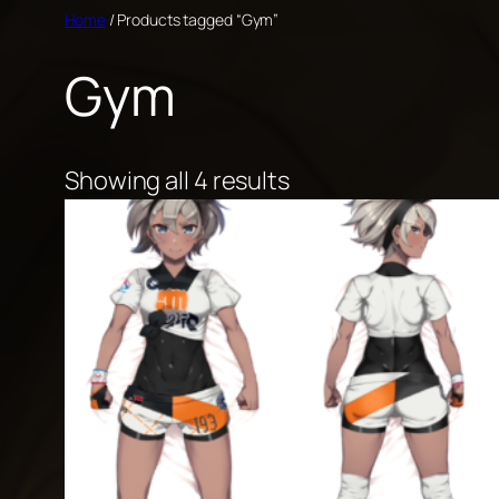
Skip
Home
/ Products tagged “Gym”
to
Gym
content
Showing all 4 results