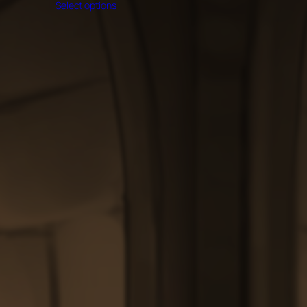
Select options
$60.00
through
$200.00