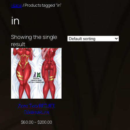
Skip
Home
/ Products tagged “in”
to
in
content
Showing the single
result
Zero Two REDJET
Dakimakura
Price
$
60.00
–
$
200.00
range: