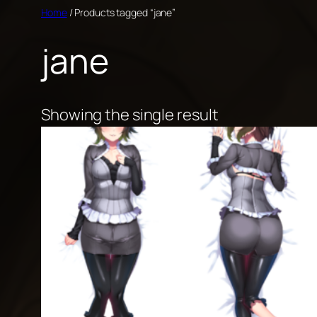
Skip
Home
/ Products tagged “jane”
to
jane
content
Showing the single result