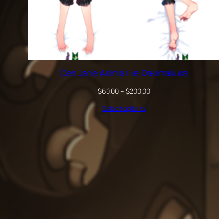
Ceri Jane Anima Hie Dakimakura
Price
$
60.00
–
$
200.00
range:
Select options
$60.00
through
$200.00