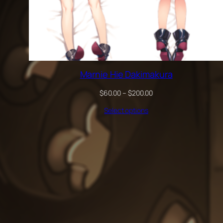
Marnie Hie Dakimakura
Price
$
60.00
–
$
200.00
range:
Select options
$60.00
through
$200.00