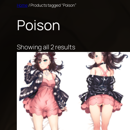
Skip
Home
/ Products tagged “Poison”
to
Poison
content
Showing all 2 results