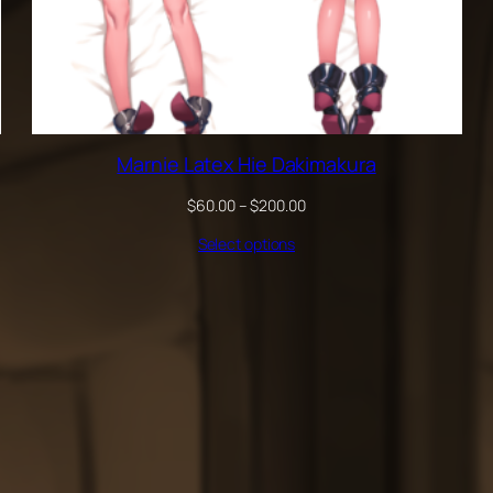
Marnie Latex Hie Dakimakura
Price
$
60.00
–
$
200.00
range:
Select options
$60.00
through
$200.00