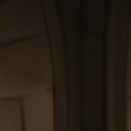
through
through
$200.00
$200.00