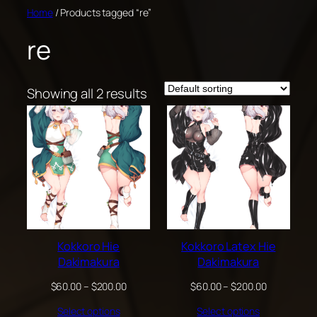
Skip
Home
/ Products tagged “re”
to
re
content
Showing all 2 results
Kokkoro Hie
Kokkoro Latex Hie
Dakimakura
Dakimakura
Price
Price
$
60.00
–
$
200.00
$
60.00
–
$
200.00
range:
range:
Select options
Select options
$60.00
$60.00