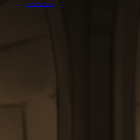
through
Select options
$60.00
$200.00
through
$200.00