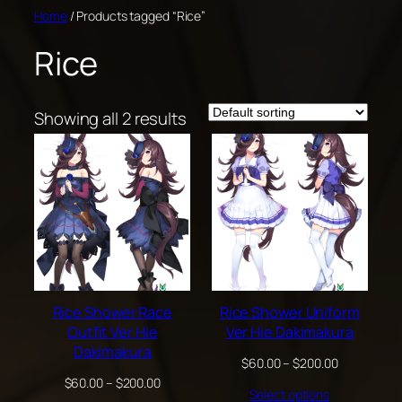
Skip
Home
/ Products tagged “Rice”
to
Rice
content
Showing all 2 results
Rice Shower Race
Rice Shower Uniform
Outfit Ver Hie
Ver Hie Dakimakura
Dakimakura
Price
$
60.00
–
$
200.00
range:
Price
$
60.00
–
$
200.00
Select options
$60.00
range: