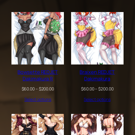
through
through
$200.00
$200.00
Bowsette REDJET
Braixen REDJET
Dakimakura R
Dakimakura
Price
Price
$
60.00
–
$
200.00
$
60.00
–
$
200.00
range:
range:
Select options
Select options
$60.00
$60.00
through
through
$200.00
$200.00