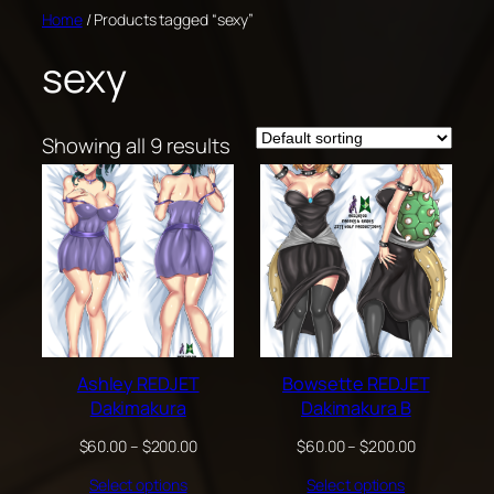
Skip
Home
/ Products tagged “sexy”
to
sexy
content
Showing all 9 results
Ashley REDJET
Bowsette REDJET
Dakimakura
Dakimakura B
Price
Price
$
60.00
–
$
200.00
$
60.00
–
$
200.00
range:
range:
Select options
Select options
$60.00
$60.00