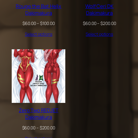
Rouge the Bat Helix
Wolf Ceri DK
Dakimakura
Dakimakura
Price
Price
$
60.00
–
$
100.00
$
60.00
–
$
200.00
range:
range:
Select options
Select options
$60.00
$60.00
through
through
$100.00
$200.00
Zero Two REDJET
Dakimakura
Price
$
60.00
–
$
200.00
range: