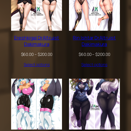
Ereshkigal DrAltruist
Rin Ishtar DrAltruist
Dakimakura
Dakimakura
Price
Price
$
60.00
–
$
200.00
$
60.00
–
$
200.00
range:
range:
Select options
Select options
$60.00
$60.00
through
through
$200.00
$200.00