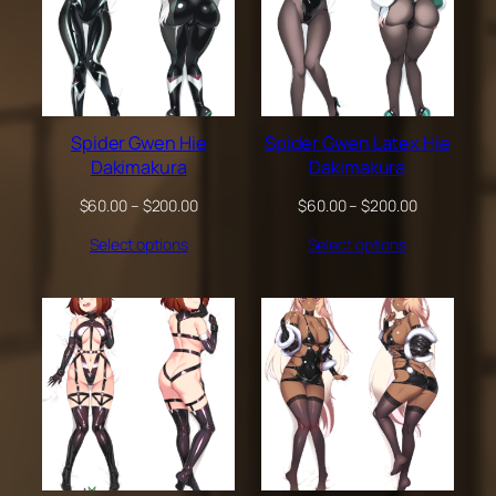
Spider Gwen Hie
Spider Gwen Latex Hie
Dakimakura
Dakimakura
Price
Price
$
60.00
–
$
200.00
$
60.00
–
$
200.00
range:
range:
Select options
Select options
$60.00
$60.00
through
through
$200.00
$200.00