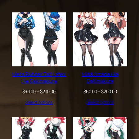
through
through
$200.00
$200.00
Meta Runner Tari Latex
Misa Amane Hie
Hie Dakimakura
Dakimakura
Price
Price
$
60.00
–
$
200.00
$
60.00
–
$
200.00
range:
range:
Select options
Select options
$60.00
$60.00
through
through
$200.00
$200.00