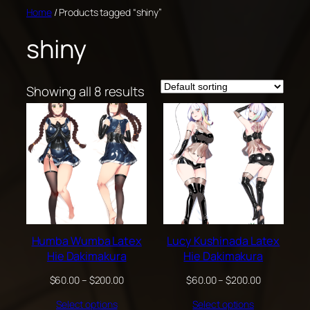
Skip
Home
/ Products tagged “shiny”
to
shiny
content
Showing all 8 results
Humba Wumba Latex
Lucy Kushinada Latex
Hie Dakimakura
Hie Dakimakura
Price
Price
$
60.00
–
$
200.00
$
60.00
–
$
200.00
range:
range:
Select options
Select options
$60.00
$60.00