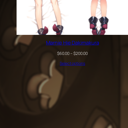
Marnie Hie Dakimakura
Price
$
60.00
–
$
200.00
range:
Select options
$60.00
through
$200.00