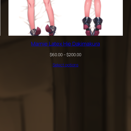
Marnie Latex Hie Dakimakura
Price
$
60.00
–
$
200.00
range:
Select options
$60.00
through
$200.00