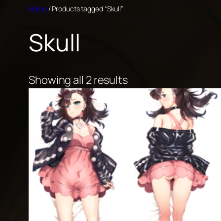
Skip
Home
/ Products tagged “Skull”
to
Skull
content
Showing all 2 results