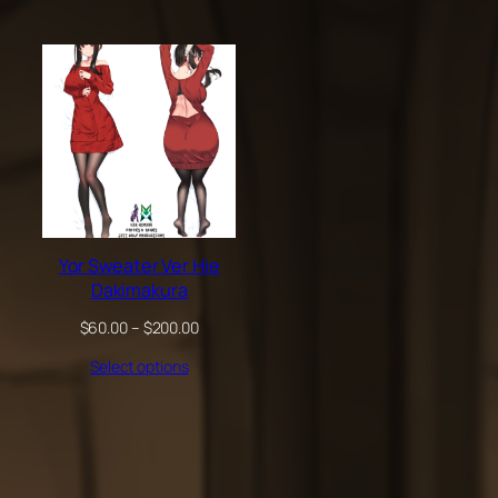
through
through
$200.00
$200.00
Yor Sweater Ver Hie
Dakimakura
Price
$
60.00
–
$
200.00
range:
Select options
$60.00
through
$200.00