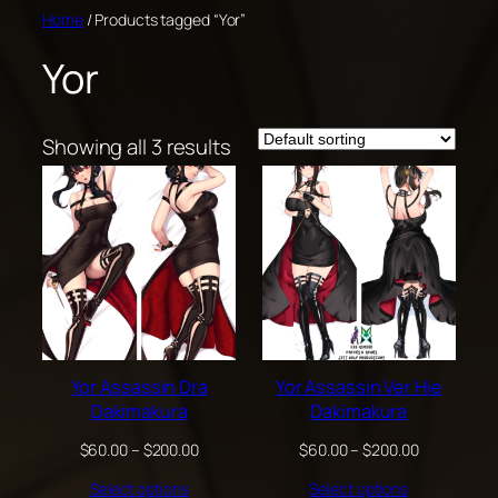
Skip
Home
/ Products tagged “Yor”
to
Yor
content
Showing all 3 results
Yor Assassin Dra
Yor Assassin Ver Hie
Dakimakura
Dakimakura
Price
Price
$
60.00
–
$
200.00
$
60.00
–
$
200.00
range:
range:
Select options
Select options
$60.00
$60.00