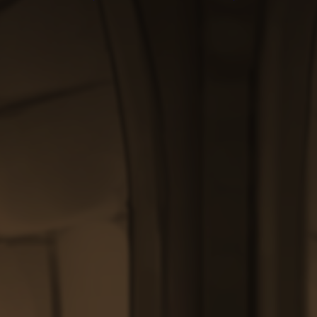
through
through
$200.00
$200.00