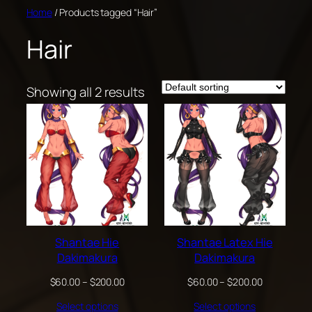
Skip
Home
/ Products tagged “Hair”
to
Hair
content
Showing all 2 results
Shantae Hie
Shantae Latex Hie
Dakimakura
Dakimakura
Price
Price
$
60.00
–
$
200.00
$
60.00
–
$
200.00
range:
range:
Select options
Select options
$60.00
$60.00