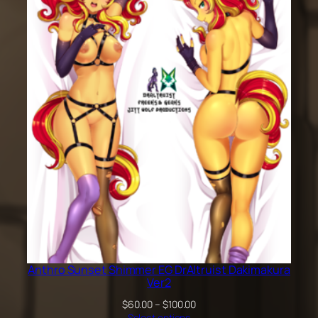
$60.00
through
$100.00
Anthro Sunset Shimmer EG DrAltruist Dakimakura
Ver2
Price
$
60.00
–
$
100.00
range:
Select options