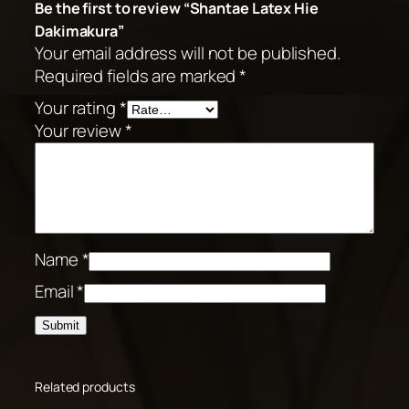
Be the first to review “Shantae Latex Hie
Dakimakura”
Your email address will not be published.
Required fields are marked
*
Your rating
*
Your review
*
Name
*
Email
*
Related products