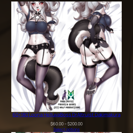
60×180 Loona HelluvaBoss DrAltruist Dakimakura
Price
$
60.00
–
$
200.00
range:
Select options