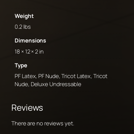
Weight
0.2 lbs
Dimensions
18 × 12 × 2 in
Type
PF Latex, PF Nude, Tricot Latex, Tricot
Nude, Deluxe Undressable
Reviews
There are no reviews yet.