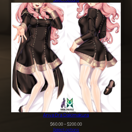
$60.00
through
$100.00
Anya Dra Dakimakura
Price
$
60.00
–
$
200.00
range:
Select options