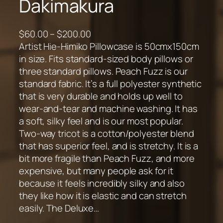
Dakimakura
P
$
60.00
–
$
200.00
r
Artist Hie-Himiko Pillowcase is 50cmx150cm
i
in size. Fits standard-sized body pillows or
c
three standard pillows. Peach Fuzz is our
e
standard fabric. It’s a full polyester synthetic
r
that is very durable and holds up well to
a
wear-and-tear and machine washing. It has
n
a soft, silky feel and is our most popular.
g
Two-way tricot is a cotton/polyester blend
e
that has superior feel, and is stretchy. It is a
:
bit more fragile than Peach Fuzz, and more
$
expensive, but many people ask for it
6
because it feels incredibly silky and also
0
they like how it is elastic and can stretch
.
easily. The Deluxe…
0