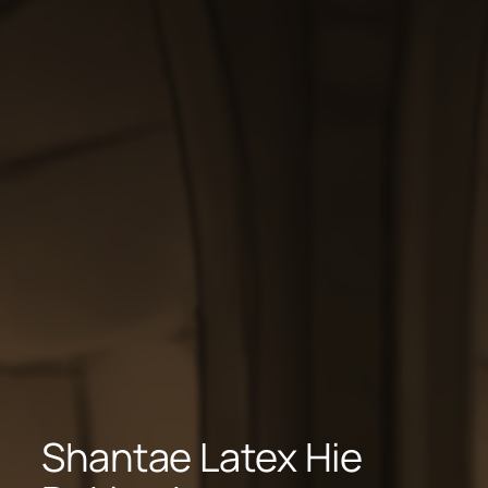
Shantae Latex Hie