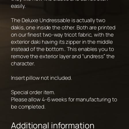
easily.
The Deluxe Undressable is actually two
dakis, one inside the other. Both are printed
on our finest two-way tricot fabric, with the
exterior daki having its zipper in the middle
instead of the bottom.. This enables you to
remove the exterior layer and “undress” the
character.
Insert pillow not included.
Special order item.
Please allow 4-6 weeks for manufacturing to
be completed.
Additional information