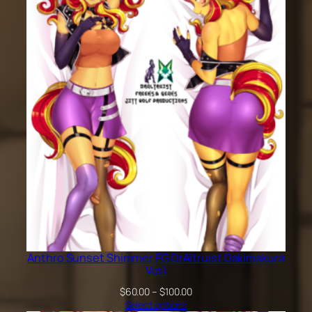
through
$200.00
Anthro Sunset Shimmer EG DrAltruist Dakimakura
Ver1
Price
$
60.00
–
$
100.00
range:
Select options