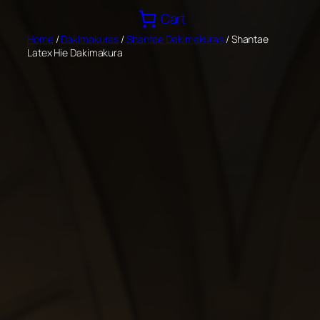
Skip
Cart
to
Home
/
Dakimakuras
/
Shantae Dakimakuras
/ Shantae
content
Latex Hie Dakimakura