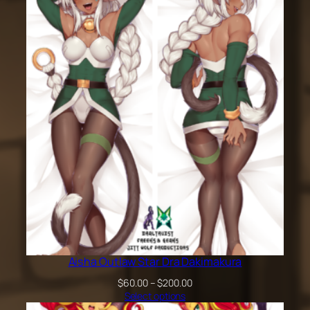
$60.00
through
$200.00
Aisha Outlaw Star Dra Dakimakura
Price
$
60.00
–
$
200.00
range:
Select options
$60.00