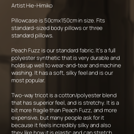
Artist Hie-Himiko
Pillowcase is 50cmx150cm in size. Fits
standard-sized body pillows or three
standard pillows.
Peach Fuzz is our standard fabric. It’s a full
polyester synthetic that is very durable and
holds up well to wear-and-tear and machine
washing. It has a soft, silky feel and is our
most popular.
Two-way tricot is a cotton/polyester blend
that has superior feel, and is stretchy. It is a
bit more fragile than Peach Fuzz, and more
expensive, but many people ask for it
because it feels incredibly silky and also
they like how it is elastic and can stretch