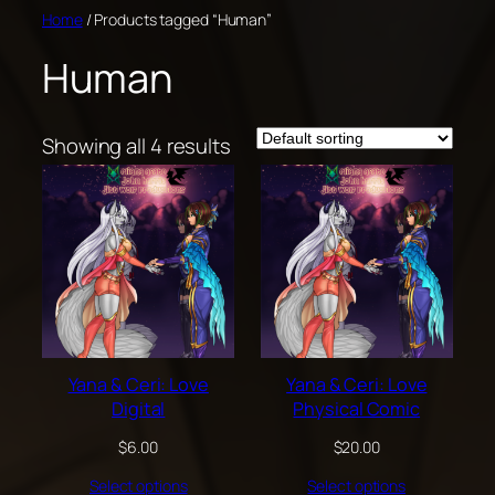
Skip
Home
/ Products tagged “Human”
to
Human
content
Showing all 4 results
Yana & Ceri: Love
Yana & Ceri: Love
Digital
Physical Comic
$
6.00
$
20.00
Select options
Select options