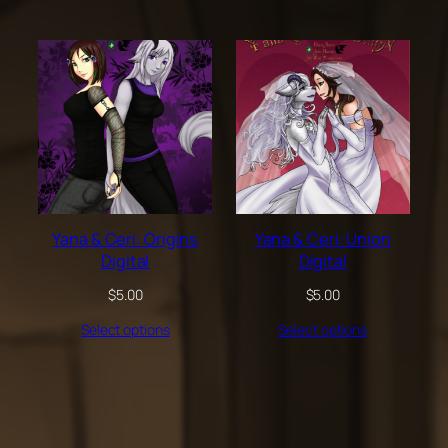
Yana & Ceri: Origins
Yana & Ceri: Union
Digital
Digital
$
5.00
$
5.00
Select options
Select options