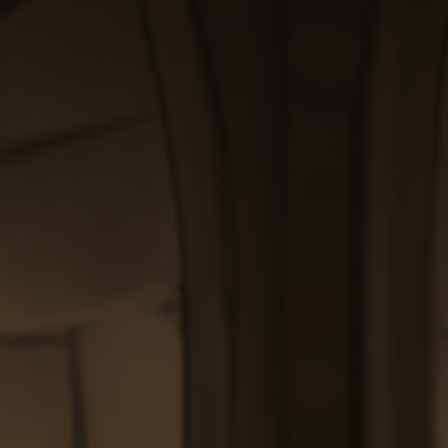
through
$200.00