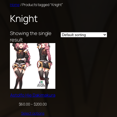
Skip
Home
/ Products tagged “Knight”
to
Knight
content
Showing the single
result
Astolfo Hie Dakimakura
Price
$
60.00
–
$
200.00
range:
Select options
$60.00