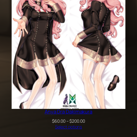
through
$100.00
Anya Dra Dakimakura
Price
$
60.00
–
$
200.00
range:
Select options
$60.00