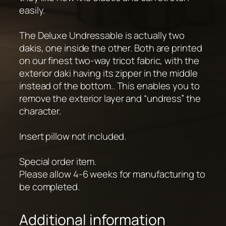
easily.
The Deluxe Undressable is actually two
dakis, one inside the other. Both are printed
on our finest two-way tricot fabric, with the
exterior daki having its zipper in the middle
instead of the bottom.. This enables you to
remove the exterior layer and “undress” the
character.
Insert pillow not included.
Special order item.
Please allow 4-6 weeks for manufacturing to
be completed.
Additional information