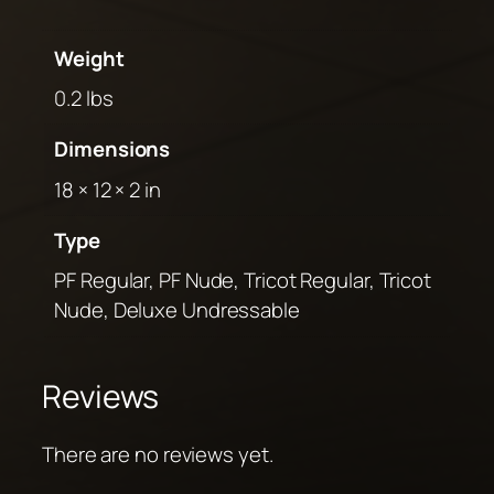
Weight
0.2 lbs
Dimensions
18 × 12 × 2 in
Type
PF Regular, PF Nude, Tricot Regular, Tricot
Nude, Deluxe Undressable
Reviews
There are no reviews yet.