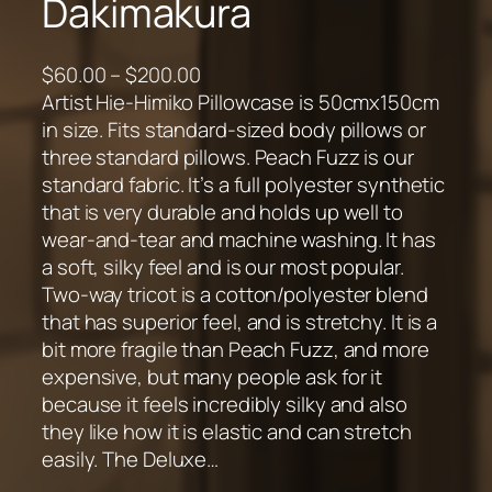
Dakimakura
P
$
60.00
–
$
200.00
r
Artist Hie-Himiko Pillowcase is 50cmx150cm
i
in size. Fits standard-sized body pillows or
c
three standard pillows. Peach Fuzz is our
e
standard fabric. It’s a full polyester synthetic
r
that is very durable and holds up well to
a
wear-and-tear and machine washing. It has
n
a soft, silky feel and is our most popular.
g
Two-way tricot is a cotton/polyester blend
e
that has superior feel, and is stretchy. It is a
:
bit more fragile than Peach Fuzz, and more
$
expensive, but many people ask for it
6
because it feels incredibly silky and also
0
they like how it is elastic and can stretch
.
easily. The Deluxe…
0