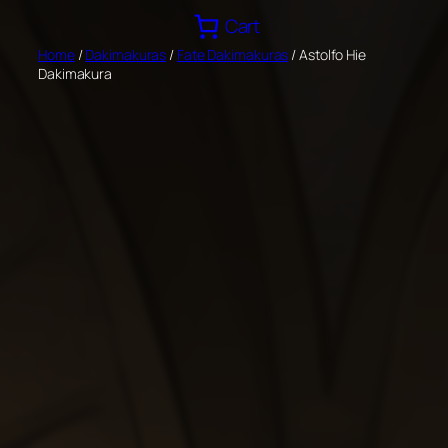
Skip
Cart
to
Home
/
Dakimakuras
/
Fate Dakimakuras
/ Astolfo Hie
content
Dakimakura