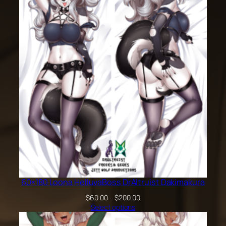
60×180 Loona HelluvaBoss DrAltruist Dakimakura
Price
$
60.00
–
$
200.00
range:
Select options
$60.00
through