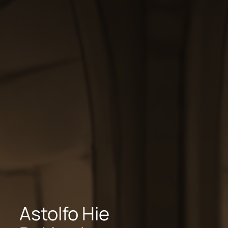
Astolfo Hie