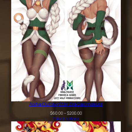
$200.00
Aisha Outlaw Star Dra Dakimakura
Price
$
60.00
–
$
200.00
range:
Select options
$60.00
through