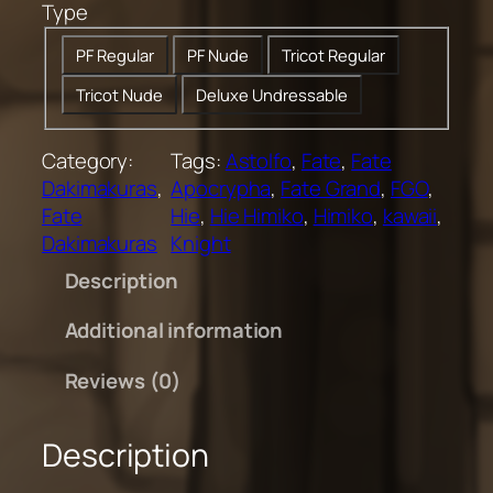
Type
0
t
PF Regular
PF Nude
Tricot Regular
h
Tricot Nude
Deluxe Undressable
r
o
u
Category:
Tags:
Astolfo
, 
Fate
, 
Fate
g
Dakimakuras
, 
Apocrypha
, 
Fate Grand
, 
FGO
, 
h
Fate
Hie
, 
Hie Himiko
, 
Himiko
, 
kawaii
, 
$
Dakimakuras
Knight
2
Description
0
0
Additional information
.
0
Reviews (0)
0
Description