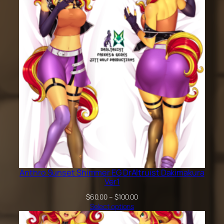
$200.00
Anthro Sunset Shimmer EG DrAltruist Dakimakura
Ver1
Price
$
60.00
–
$
100.00
range:
Select options
$60.00