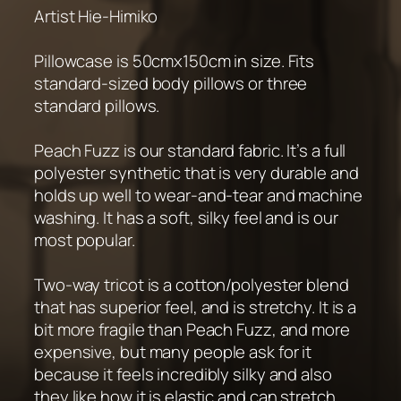
Artist Hie-Himiko
Pillowcase is 50cmx150cm in size. Fits
standard-sized body pillows or three
standard pillows.
Peach Fuzz is our standard fabric. It’s a full
polyester synthetic that is very durable and
holds up well to wear-and-tear and machine
washing. It has a soft, silky feel and is our
most popular.
Two-way tricot is a cotton/polyester blend
that has superior feel, and is stretchy. It is a
bit more fragile than Peach Fuzz, and more
expensive, but many people ask for it
because it feels incredibly silky and also
they like how it is elastic and can stretch