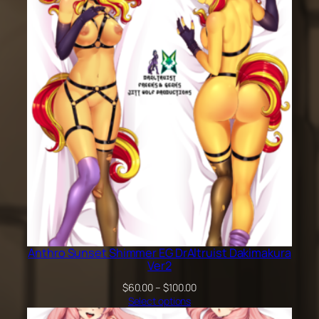
through
$100.00
Anthro Sunset Shimmer EG DrAltruist Dakimakura
Ver2
Price
$
60.00
–
$
100.00
range:
Select options
$60.00