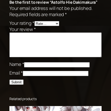
Be the first to review “Astolfo Hie Dakimakura”
Your email address will not be published.
Required fields are marked
*
Your rating
*
Your review
*
Name
*
Email
*
Related products