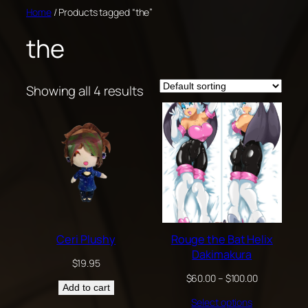
Skip
Home
/ Products tagged “the”
to
the
content
Showing all 4 results
Ceri Plushy
Rouge the Bat Helix
Dakimakura
$
19.95
Price
$
60.00
–
$
100.00
Add to cart
range:
Select options
$60.00