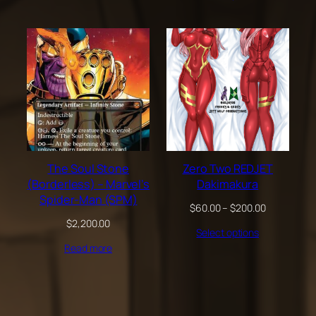
through
$100.00
The Soul Stone
Zero Two REDJET
(Borderless) – Marvel’s
Dakimakura
Spider-Man (SPM)
Price
$
60.00
–
$
200.00
range:
$
2,200.00
Select options
$60.00
through
Read more
$200.00