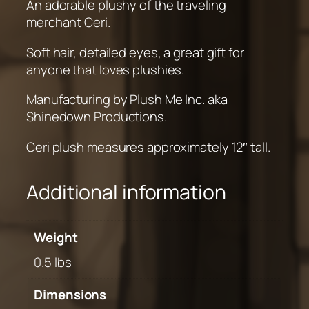
An adorable plushy of the traveling
t
merchant Ceri.
i
t
Soft hair, detailed eyes, a great gift for
y
anyone that loves plushies.
Manufacturing by Plush Me Inc. aka
Shinedown Productions.
Ceri plush measures approximately 12″ tall.
Additional information
Weight
0.5 lbs
Dimensions