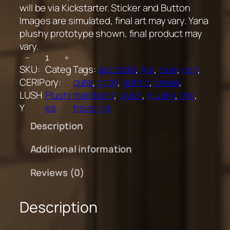
will be via Kickstarter. Sticker and Button
Images are simulated, final art may vary. Yana
plushy prototype shown, final product may
vary.
C
−
+
SKU:
Categ
Tags:
adorable
, 
Aoi
, 
blue
, 
ceri
, 
e
CERIP
ory:
cute
, 
goth
, 
gothic
, 
kawaii
, 
r
LUSH
Plushi
merchant
, 
plush
, 
plushy
, 
the
, 
i
Y
es
traveling
P
l
Description
u
s
Additional information
h
Reviews (0)
y
q
u
Description
a
n