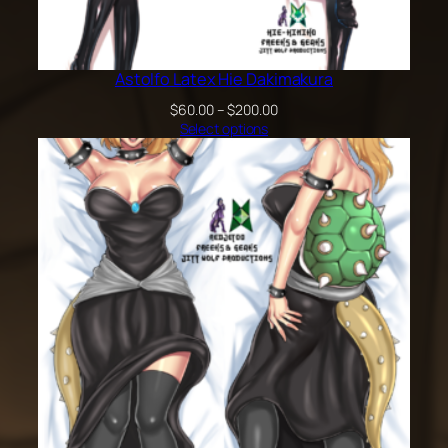
Astolfo Latex Hie Dakimakura
Price
$
60.00
–
$
200.00
range:
Select options
$60.00
through
$200.00