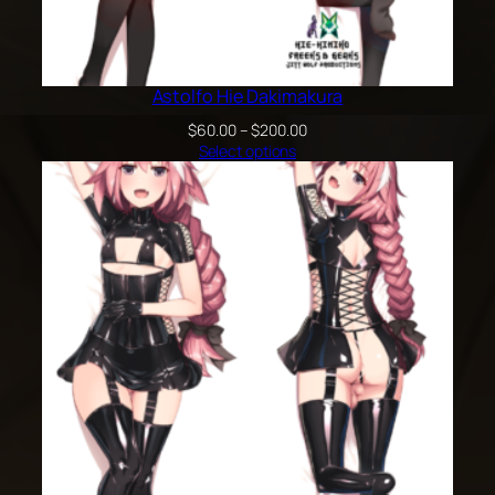
Astolfo Hie Dakimakura
Price
$
60.00
–
$
200.00
range:
Select options
$60.00
through
$200.00