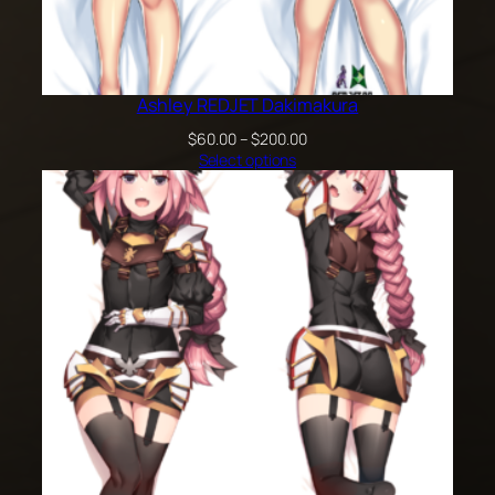
Ashley REDJET Dakimakura
Price
$
60.00
–
$
200.00
range:
Select options
$60.00
through
$200.00