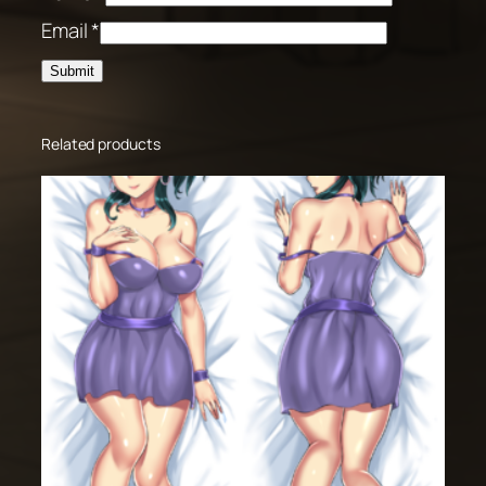
Email
*
Related products