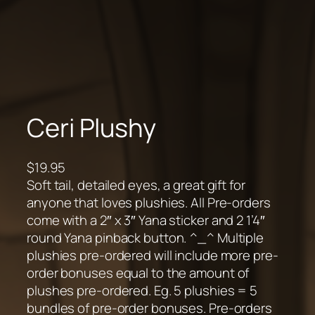
Ceri Plushy
$
19.95
Soft tail, detailed eyes, a great gift for
anyone that loves plushies. All Pre-orders
come with a 2″ x 3″ Yana sticker and 2 1’4″
round Yana pinback button. ^_^ Multiple
plushies pre-ordered will include more pre-
order bonuses equal to the amount of
plushes pre-ordered. Eg. 5 plushies = 5
bundles of pre-order bonuses. Pre-orders