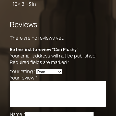
12 × 8 × 3 in
Reviews
There are no reviews yet.
Be the first to review “Ceri Plushy”
Your email address will not be published.
Required fields are marked
*
Your rating
*
Your review
*
Name
*