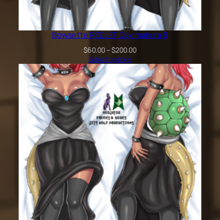
Bowsette REDJET Dakimakura B
Price
$
60.00
–
$
200.00
range:
Select options
$60.00
through
$200.00