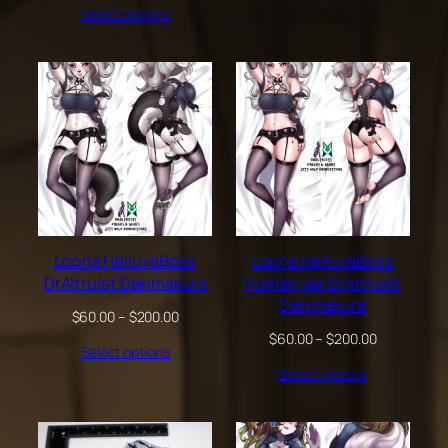
Select options
$60.00
through
$200.00
Loona HelluvaBoss
Loona HelluvaBoss
DrAltruist Dakimakura
Human Ver DrAltruist
Dakimakura
Price
$
60.00
–
$
200.00
range:
Price
$
60.00
–
$
200.00
Select options
$60.00
range:
through
Select options
$60.00
$200.00
through
$200.00