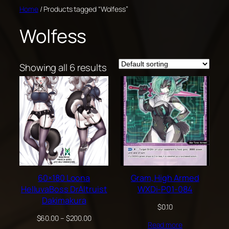
Skip
Home
/ Products tagged “Wolfess”
to
Wolfess
content
Showing all 6 results
60×180 Loona
Gram, High Armed
HelluvaBoss DrAltruist
WXDi-P01-084
Dakimakura
$
0.10
Price
$
60.00
–
$
200.00
Read more
range: