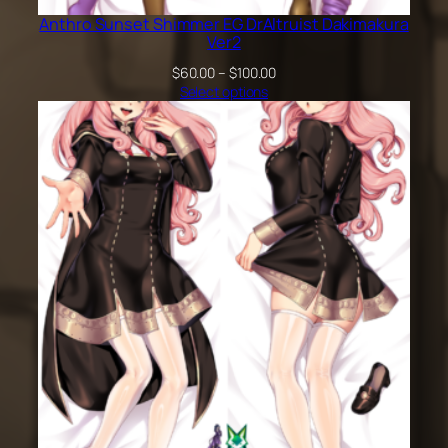
Anthro Sunset Shimmer EG DrAltruist Dakimakura
Ver2
Price
$
60.00
–
$
100.00
range:
Select options
$60.00
through
$100.00