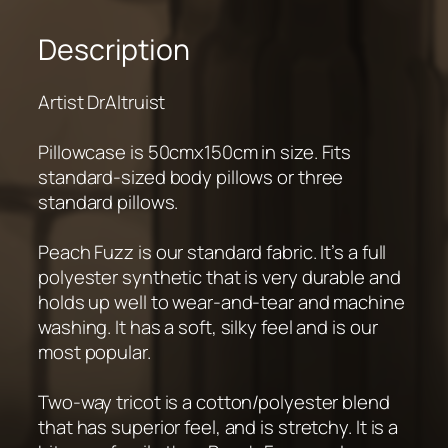
Description
Artist DrAltruist
Pillowcase is 50cmx150cm in size. Fits
standard-sized body pillows or three
standard pillows.
Peach Fuzz is our standard fabric. It’s a full
polyester synthetic that is very durable and
holds up well to wear-and-tear and machine
washing. It has a soft, silky feel and is our
most popular.
Two-way tricot is a cotton/polyester blend
that has superior feel, and is stretchy. It is a