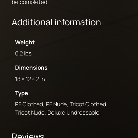
be completed.
Additional information
Weight
0.2 lbs
Dimensions
18 × 12 × 2 in
Type
PF Clothed, PF Nude, Tricot Clothed,
Tricot Nude, Deluxe Undressable
Reviews