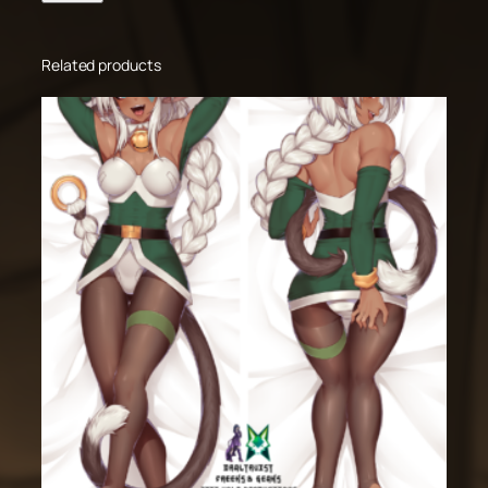
Related products