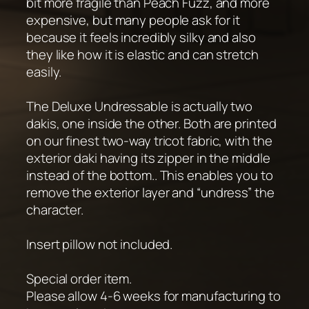
bit more fragile than Peach Fuzz, and more
expensive, but many people ask for it
because it feels incredibly silky and also
they like how it is elastic and can stretch
easily.
The Deluxe Undressable is actually two
dakis, one inside the other. Both are printed
on our finest two-way tricot fabric, with the
exterior daki having its zipper in the middle
instead of the bottom.. This enables you to
remove the exterior layer and “undress” the
character.
Insert pillow not included.
Special order item.
Please allow 4-6 weeks for manufacturing to