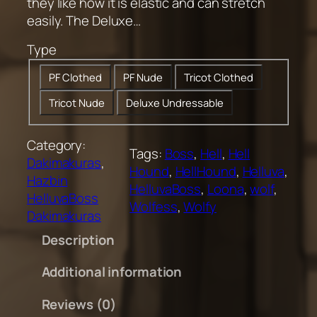
0
they like how it is elastic and can stretch
.
easily. The Deluxe…
0
Type
0
t
PF Clothed
PF Nude
Tricot Clothed
h
Tricot Nude
Deluxe Undressable
r
o
u
Category:
Tags:
Boss
, 
Hell
, 
Hell
g
Dakimakuras
, 
Hound
, 
HellHound
, 
Helluva
, 
h
Hazbin
HelluvaBoss
, 
Loona
, 
wolf
, 
$
HelluvaBoss
Wolfess
, 
Wolfy
2
Dakimakuras
0
Description
0
.
Additional information
0
0
Reviews (0)