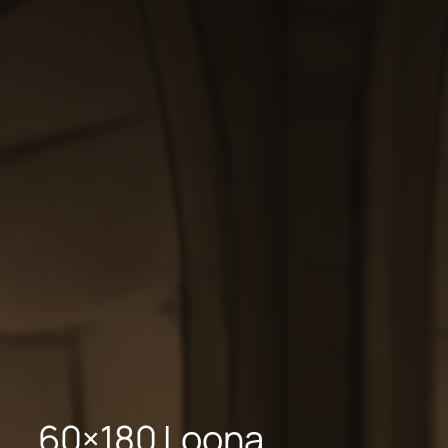
60×180 Loona