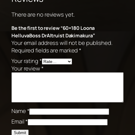
There are no reviews yet.
Be the first to review “60×180 Loona
HelluvaBoss DrAltruist Dakimakura”
Your email address will not be published.
Required fields are marked
*
Your rating
*
Your review
*
Name
*
Email
*