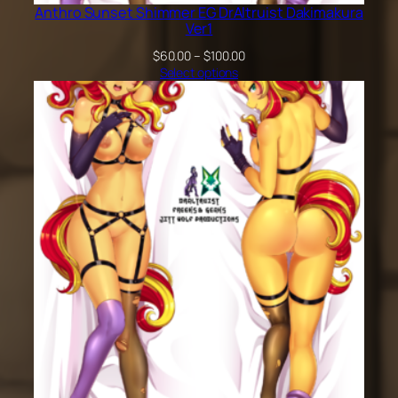
Anthro Sunset Shimmer EG DrAltruist Dakimakura
Ver1
Price
$
60.00
–
$
100.00
range:
Select options
$60.00
through
$100.00