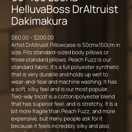
HelluvaBoss DrAltruist
Dakimakura
P
$
60.00
–
$
200.00
r
Artist DrAltruist Pillowcase is 50cmx150cm in
i
size. Fits standard-sized body pillows or
c
three standard pillows. Peach Fuzz is our
e
standard fabric. It’s a full polyester synthetic
r
that is very durable and holds up well to
a
wear-and-tear and machine washing. It has
n
a soft, silky feel and is our most popular.
g
Two-way tricot is a cotton/polyester blend
e
that has superior feel, and is stretchy. It is a
:
bit more fragile than Peach Fuzz, and more
$
expensive, but many people ask for it
6
because it feels incredibly silky and also