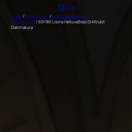
Skip
Cart
to
Home
/
Dakimakuras
/
Hazbin HelluvaBoss
content
Dakimakuras
/ 60×180 Loona HelluvaBoss DrAltruist
Dakimakura