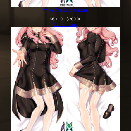
Anya Dra Dakimakura
Price
$
60.00
–
$
200.00
range:
Select options
$60.00
through
$200.00