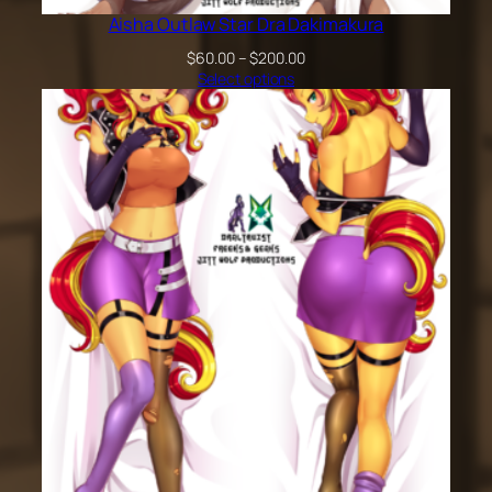
Aisha Outlaw Star Dra Dakimakura
Price
$
60.00
–
$
200.00
range:
Select options
$60.00
through
$200.00