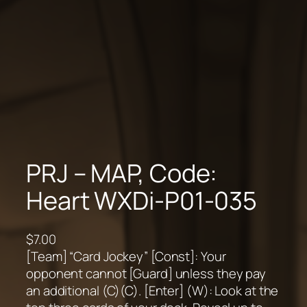
PRJ – MAP, Code:
Heart WXDi-P01-035
$
7.00
[Team] “Card Jockey” [Const]: Your
opponent cannot [Guard] unless they pay
an additional (C)(C). [Enter] (W): Look at the