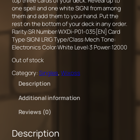
top three cards of your deck. Reveal up to
one spell and one white SIGNI from among
them and add them to your hand. Put the
rest on the bottom of your deck in any order.
Rarity:SR Number:WXDi-P01-035[EN] Card
Type:SIGNI LRIG Type/Class:Mech Tone:
Electronics Color:White Level:3 Power:12000
Out of stock
Category:
Singles
, 
Wixoss
Description
Additional information
Reviews (0)
Description