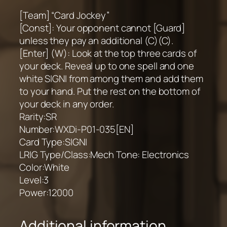
[Team] “Card Jockey”
[Const]: Your opponent cannot [Guard]
unless they pay an additional (C)(C).
[Enter] (W): Look at the top three cards of
your deck. Reveal up to one spell and one
white SIGNI from among them and add them
to your hand. Put the rest on the bottom of
your deck in any order.
Rarity:SR
Number:WXDi-P01-035[EN]
Card Type:SIGNI
LRIG Type/Class:Mech Tone: Electronics
Color:White
Level:3
Power:12000
Additional information