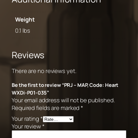
Weight
0.1 lbs
Reviews
There are no reviews yet.
Be the first to review “PRJ – MAP, Code: Heart
WXDi-P01-035”
Your email address will not be published.
Required fields are marked
*
Your rating
*
Your review
*