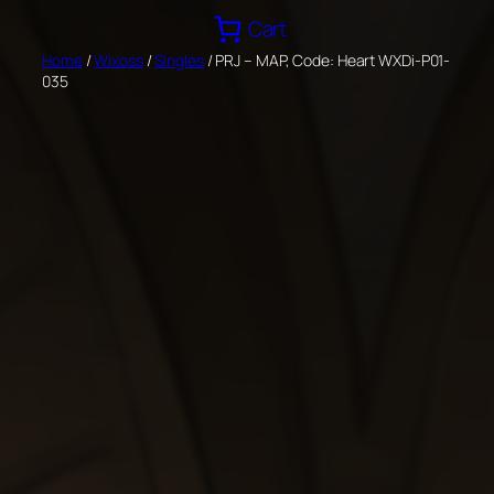
Skip
Cart
to
Home
/
Wixoss
/
Singles
/ PRJ – MAP, Code: Heart WXDi-P01-
content
035