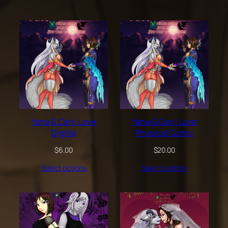
through
$200.00
Yana & Ceri: Love
Yana & Ceri: Love
Digital
Physical Comic
$
6.00
$
20.00
Select options
Select options