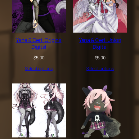
Yana & Ceri: Origins
Yana & Ceri: Union
Digital
Digital
$
5.00
$
5.00
Select options
Select options