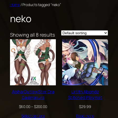
Skip
Home
/ Products tagged “neko”
to
neko
content
Showing all 8 results
Aisha Outlaw Star Dra
Urtith Abondz
Dakimakura
Stitched Playmat
Price
$
60.00
–
$
200.00
$
29.99
range:
Select options
Read more
$60.00