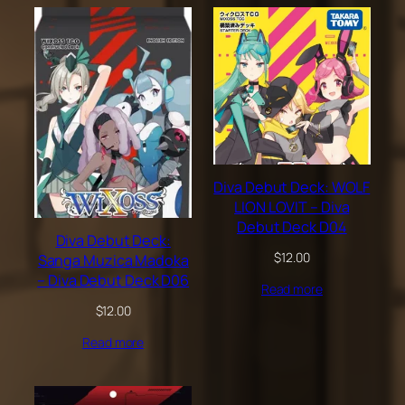
Diva Debut Deck: WOLF
LION LOVIT – Diva
Debut Deck D04
Diva Debut Deck:
$
12.00
Sanga Muzica Madoka
– Diva Debut Deck D06
Read more
$
12.00
Read more