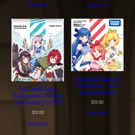
Read more
Read more
Diva Debut Deck: Rei
Hirana Akino – Diva
Diva Debut Deck:
Debut Deck D03
NIJISANJI ver. Sanbaka
– Diva Debut Deck D02
$
12.00
$
12.00
Read more
Read more