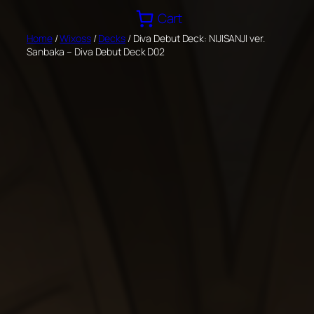
Skip
Cart
to
Home
/
Wixoss
/
Decks
/ Diva Debut Deck: NIJISANJI ver.
content
Sanbaka – Diva Debut Deck D02