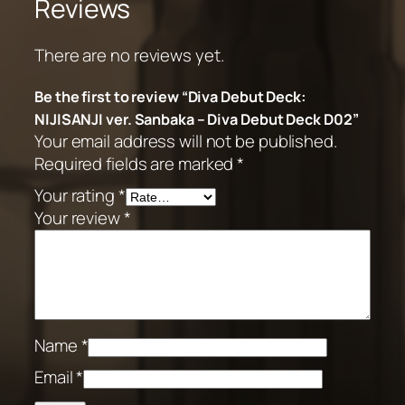
Reviews
There are no reviews yet.
Be the first to review “Diva Debut Deck:
NIJISANJI ver. Sanbaka – Diva Debut Deck D02”
Your email address will not be published.
Required fields are marked
*
Your rating
*
Your review
*
Name
*
Email
*