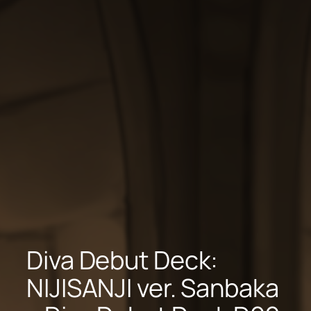
Diva Debut Deck:
NIJISANJI ver. Sanbaka