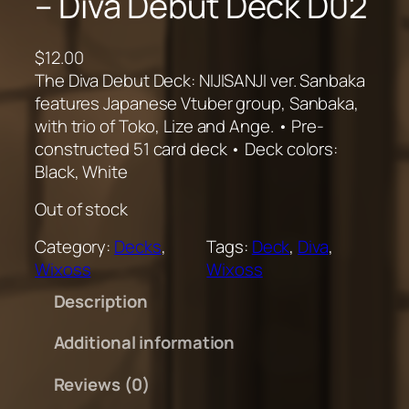
– Diva Debut Deck D02
$
12.00
The Diva Debut Deck: NIJISANJI ver. Sanbaka
features Japanese Vtuber group, Sanbaka,
with trio of Toko, Lize and Ange. • Pre-
constructed 51 card deck • Deck colors:
Black, White
Out of stock
Category:
Decks
, 
Tags:
Deck
, 
Diva
, 
Wixoss
Wixoss
Description
Additional information
Reviews (0)