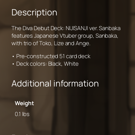
Description
The Diva Debut Deck: NIJISANJI ver. Sanbaka
features Japanese Vtuber group, Sanbaka,
with trio of Toko, Lize and Ange.
• Pre-constructed 51 card deck
• Deck colors: Black, White
Additional information
Weight
0.1 lbs