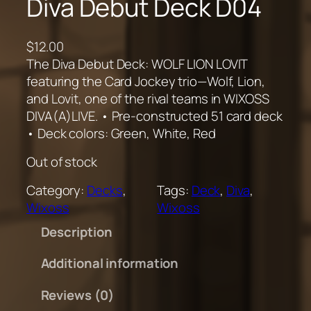
Diva Debut Deck D04
$
12.00
The Diva Debut Deck: WOLF LION LOVIT
featuring the Card Jockey trio—Wolf, Lion,
and Lovit, one of the rival teams in WIXOSS
DIVA(A)LIVE. • Pre-constructed 51 card deck
• Deck colors: Green, White, Red
Out of stock
Category:
Decks
, 
Tags:
Deck
, 
Diva
, 
Wixoss
Wixoss
Description
Additional information
Reviews (0)