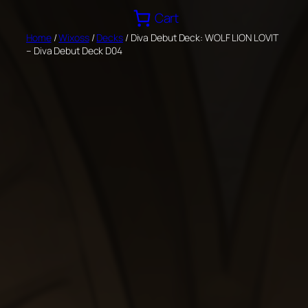
Skip
Cart
to
Home
/
Wixoss
/
Decks
/ Diva Debut Deck: WOLF LION LOVIT
content
– Diva Debut Deck D04