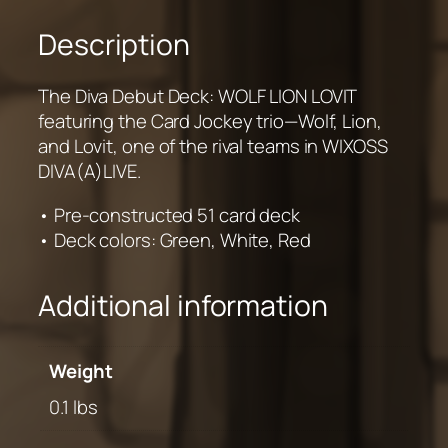
Description
The Diva Debut Deck: WOLF LION LOVIT
featuring the Card Jockey trio—Wolf, Lion,
and Lovit, one of the rival teams in WIXOSS
DIVA(A)LIVE.
• Pre-constructed 51 card deck
• Deck colors: Green, White, Red
Additional information
Weight
0.1 lbs