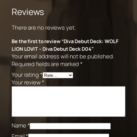
Reviews
There are no reviews yet.
Be the first to review “Diva Debut Deck: WOLF
LION LOVIT – Diva Debut Deck D04”
Your email address will not be published.
Required fields are marked
*
Your rating
*
Your review
*
Name
*
Email
*