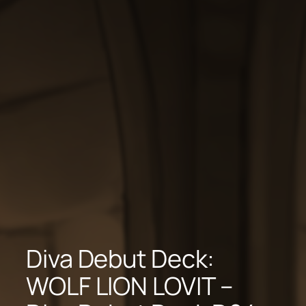
Diva Debut Deck:
WOLF LION LOVIT –