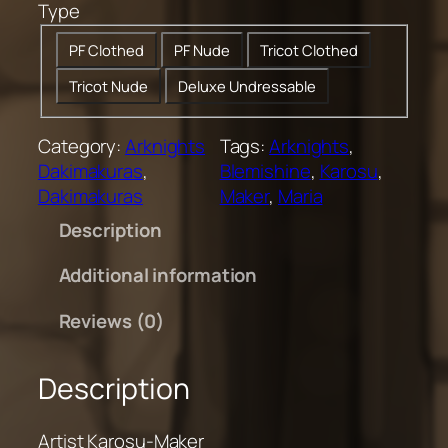
Type
0
t
PF Clothed
PF Nude
Tricot Clothed
h
Tricot Nude
Deluxe Undressable
r
o
u
Category:
Arknights
Tags:
Arknights
, 
g
Dakimakuras
, 
Blemishine
, 
Karosu
, 
h
Dakimakuras
Maker
, 
Maria
$
Description
2
0
Additional information
0
.
Reviews (0)
0
0
Description
Artist Karosu-Maker