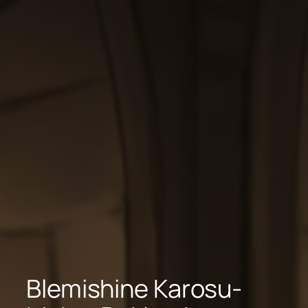
Blemishine Karosu-