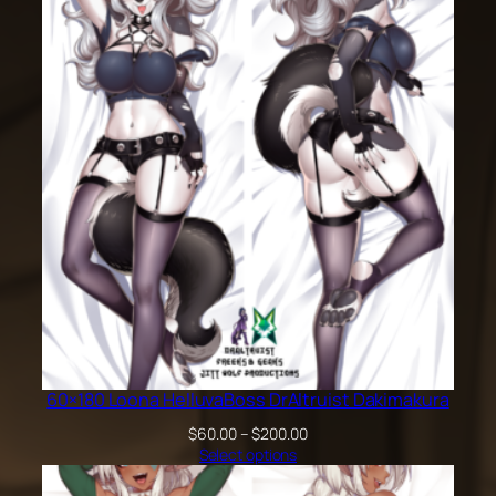
60×180 Loona HelluvaBoss DrAltruist Dakimakura
Price
$
60.00
–
$
200.00
range:
Select options
$60.00
through