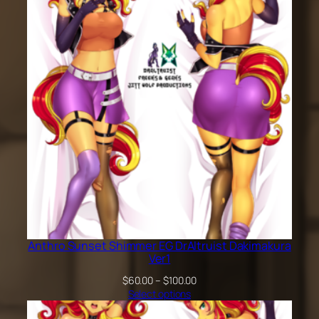
$200.00
Anthro Sunset Shimmer EG DrAltruist Dakimakura
Ver1
Price
$
60.00
–
$
100.00
range:
Select options
$60.00