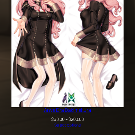
through
$100.00
Anya Dra Dakimakura
Price
$
60.00
–
$
200.00
range:
Select options
$60.00