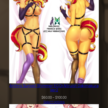
through
$100.00
Anthro Sunset Shimmer EG DrAltruist Dakimakura
Ver2
Price
$
60.00
–
$
100.00
range:
Select options
$60.00