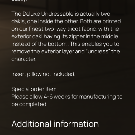
The Deluxe Undressable is actually two
dakis, one inside the other. Both are printed
on our finest two-way tricot fabric, with the
exterior daki having its zipper in the middle
instead of the bottom.. This enables you to
remove the exterior layer and “undress” the
character.
Insert pillow not included.
Special order item.
Please allow 4-6 weeks for manufacturing to
be completed.
Additional information