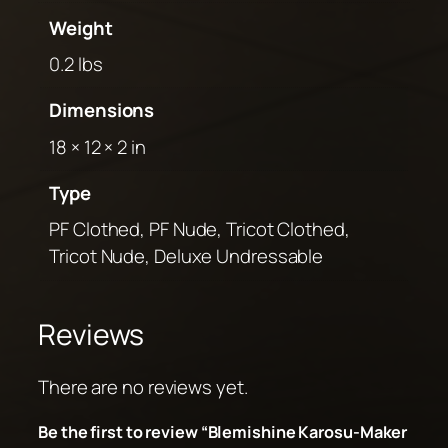
Weight
0.2 lbs
Dimensions
18 × 12 × 2 in
Type
PF Clothed, PF Nude, Tricot Clothed,
Tricot Nude, Deluxe Undressable
Reviews
There are no reviews yet.
Be the first to review “Blemishine Karosu-Maker