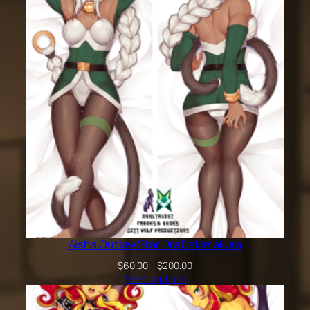
$200.00
Aisha Outlaw Star Dra Dakimakura
Price
$
60.00
–
$
200.00
range:
Select options
$60.00
through