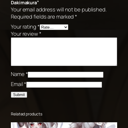
Dakimakura”
Your email address will not be published.
Required fields are marked
*
Your rating
*
Your review
*
Name
*
Email
*
Related products