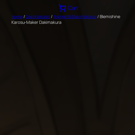
Skip
Cart
to
Home
/
Dakimakuras
/
Arknights Dakimakuras
/ Blemishine
content
Karosu-Maker Dakimakura