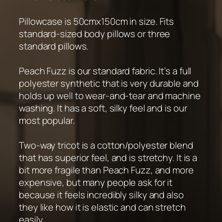
Pillowcase is 50cmx150cm in size. Fits
standard-sized body pillows or three
standard pillows.
Peach Fuzz is our standard fabric. It’s a full
polyester synthetic that is very durable and
holds up well to wear-and-tear and machine
washing. It has a soft, silky feel and is our
most popular.
Two-way tricot is a cotton/polyester blend
that has superior feel, and is stretchy. It is a
bit more fragile than Peach Fuzz, and more
expensive, but many people ask for it
because it feels incredibly silky and also
they like how it is elastic and can stretch
easily.