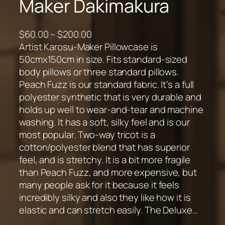
Maker Dakimakura
P
$
60.00
–
$
200.00
r
Artist Karosu-Maker Pillowcase is
i
50cmx150cm in size. Fits standard-sized
c
body pillows or three standard pillows.
e
Peach Fuzz is our standard fabric. It’s a full
r
polyester synthetic that is very durable and
a
holds up well to wear-and-tear and machine
n
washing. It has a soft, silky feel and is our
g
most popular. Two-way tricot is a
e
cotton/polyester blend that has superior
:
feel, and is stretchy. It is a bit more fragile
$
than Peach Fuzz, and more expensive, but
6
many people ask for it because it feels
0
incredibly silky and also they like how it is
.
elastic and can stretch easily. The Deluxe…
0