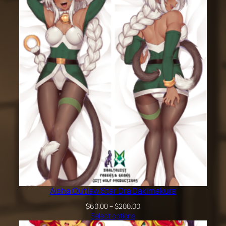
$60.00
through
$200.00
Aisha Outlaw Star Dra Dakimakura
Price
$
60.00
–
$
200.00
range:
Select options
$60.00