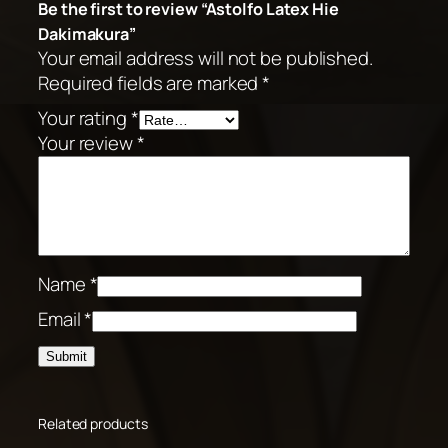
Be the first to review “Astolfo Latex Hie
Dakimakura”
Your email address will not be published.
Required fields are marked
*
Your rating
*
Your review
*
Name
*
Email
*
Related products