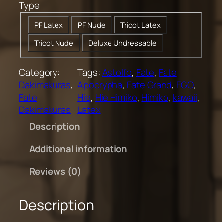
Type
0
t
PF Latex
PF Nude
Tricot Latex
h
Tricot Nude
Deluxe Undressable
r
o
u
Category:
Tags:
Astolfo
, 
Fate
, 
Fate
g
Dakimakuras
, 
Apocrypha
, 
Fate Grand
, 
FGO
, 
h
Fate
Hie
, 
Hie Himiko
, 
Himiko
, 
kawaii
, 
$
Dakimakuras
Latex
2
Description
0
0
Additional information
.
0
Reviews (0)
0
Description