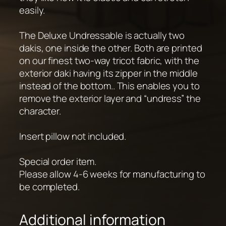
easily.
The Deluxe Undressable is actually two
dakis, one inside the other. Both are printed
on our finest two-way tricot fabric, with the
exterior daki having its zipper in the middle
instead of the bottom.. This enables you to
remove the exterior layer and “undress” the
character.
Insert pillow not included.
Special order item.
Please allow 4-6 weeks for manufacturing to
be completed.
Additional information