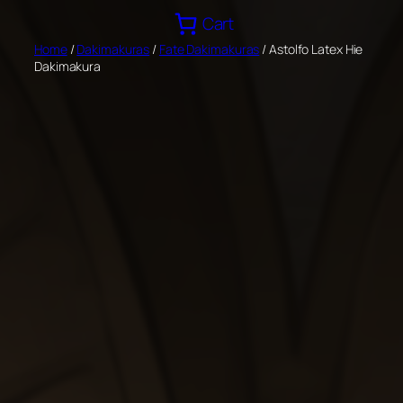
Skip
Cart
to
Home
/
Dakimakuras
/
Fate Dakimakuras
/ Astolfo Latex Hie
content
Dakimakura