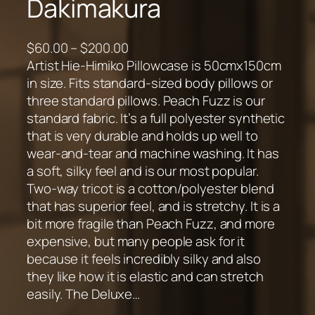
Dakimakura
P
$
60.00
–
$
200.00
r
Artist Hie-Himiko Pillowcase is 50cmx150cm
i
in size. Fits standard-sized body pillows or
c
three standard pillows. Peach Fuzz is our
e
standard fabric. It’s a full polyester synthetic
r
that is very durable and holds up well to
a
wear-and-tear and machine washing. It has
n
a soft, silky feel and is our most popular.
g
Two-way tricot is a cotton/polyester blend
e
that has superior feel, and is stretchy. It is a
:
bit more fragile than Peach Fuzz, and more
$
expensive, but many people ask for it
6
because it feels incredibly silky and also
0
they like how it is elastic and can stretch
.
easily. The Deluxe…
0