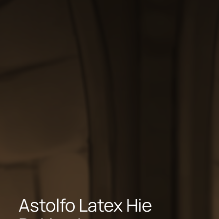
Astolfo Latex Hie