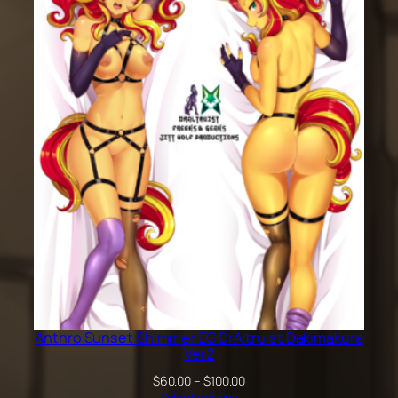
$60.00
through
$100.00
Anthro Sunset Shimmer EG DrAltruist Dakimakura
Ver2
Price
$
60.00
–
$
100.00
range:
Select options