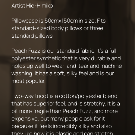
Artist Hie-Himiko
Pillowcase is 50cmx150cm in size. Fits
standard-sized body pillows or three
standard pillows.
Peach Fuzz is our standard fabric. It’s a full
polyester synthetic that is very durable and
holds up well to wear-and-tear and machine
washing. It has a soft, silky feel and is our
most popular.
Two-way tricot is a cotton/polyester blend
that has superior feel, and is stretchy. It is a
bit more fragile than Peach Fuzz, and more
expensive, but many people ask for it
because it feels incredibly silky and also
they like how it is elastic and can stretch