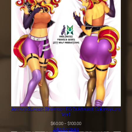
through
$200.00
Anthro Sunset Shimmer EG DrAltruist Dakimakura
Ver1
Price
$
60.00
–
$
100.00
range:
Select options