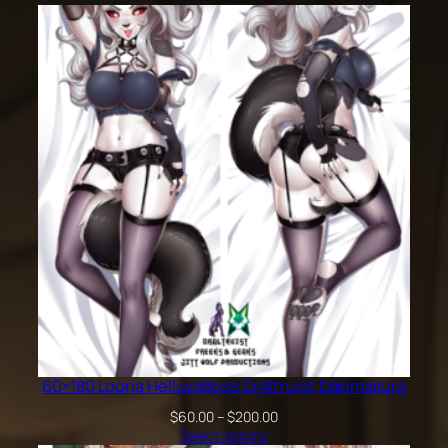
60×180 Loona HelluvaBoss DrAltruist Dakimakura
Price
$
60.00
–
$
200.00
range:
Select options