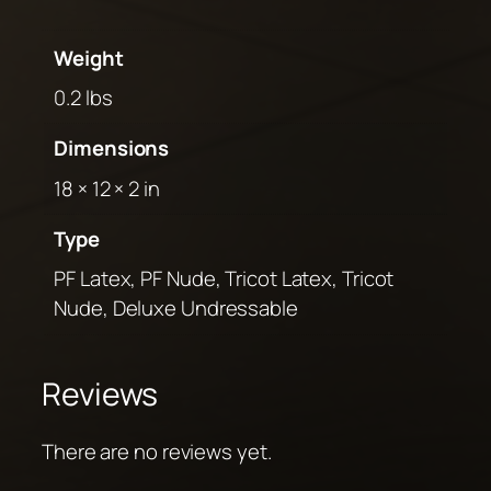
Weight
0.2 lbs
Dimensions
18 × 12 × 2 in
Type
PF Latex, PF Nude, Tricot Latex, Tricot
Nude, Deluxe Undressable
Reviews
There are no reviews yet.