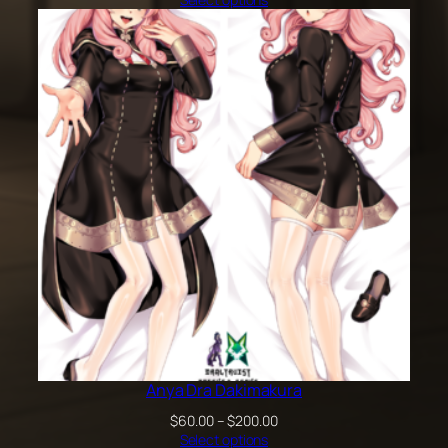
$60.00
through
$100.00
Anya Dra Dakimakura
Price
$
60.00
–
$
200.00
range:
Select options