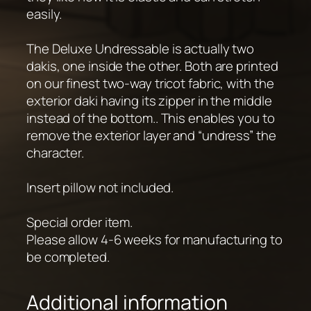
easily.
The Deluxe Undressable is actually two
dakis, one inside the other. Both are printed
on our finest two-way tricot fabric, with the
exterior daki having its zipper in the middle
instead of the bottom.. This enables you to
remove the exterior layer and “undress” the
character.
Insert pillow not included.
Special order item.
Please allow 4-6 weeks for manufacturing to
be completed.
Additional information