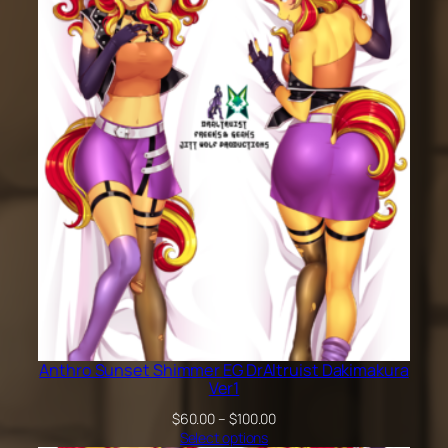
through
$200.00
Anthro Sunset Shimmer EG DrAltruist Dakimakura
Ver1
Price
$
60.00
–
$
100.00
range:
Select options