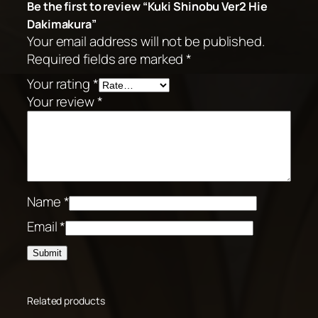
Be the first to review “Kuki Shinobu Ver2 Hie
Dakimakura”
Your email address will not be published.
Required fields are marked
*
Your rating
*
Your review
*
Name
*
Email
*
Related products