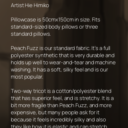
Artist Hie Himiko
Pillowcase is 50cmx150cm in size. Fits
standard-sized body pillows or three
standard pillows.
Peach Fuzz is our standard fabric. It’s a full
polyester synthetic that is very durable and
holds up well to wear-and-tear and machine
washing. It has a soft, silky feel and is our
most popular.
Two-way tricot is a cotton/polyester blend
that has superior feel, and is stretchy. It is a
bit more fragile than Peach Fuzz, and more
expensive, but many people ask for it
because it feels incredibly silky and also
they like how it is elastic and can stretch