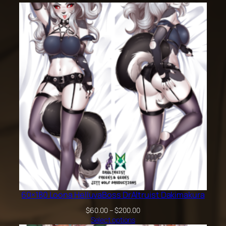
60×180 Loona HelluvaBoss DrAltruist Dakimakura
Price
$
60.00
–
$
200.00
range:
Select options