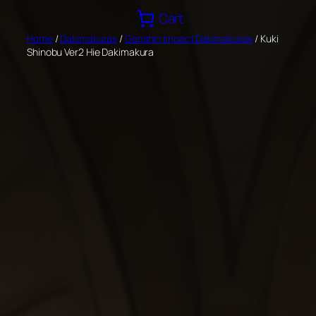
Skip
Cart
to
Home
/
Dakimakuras
/
Genshin Impact Dakimakuras
/ Kuki
content
Shinobu Ver2 Hie Dakimakura