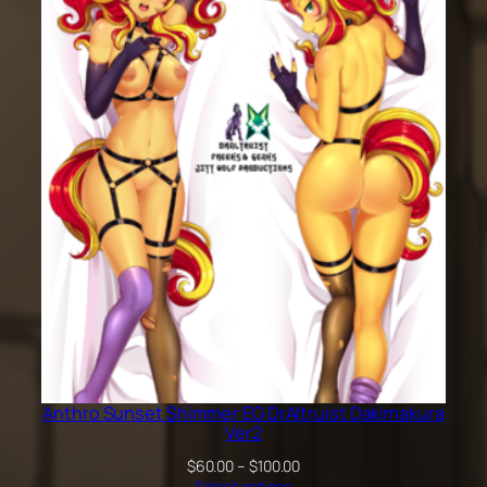
$60.00
through
$100.00
Anthro Sunset Shimmer EG DrAltruist Dakimakura
Ver2
Price
$
60.00
–
$
100.00
range:
Select options