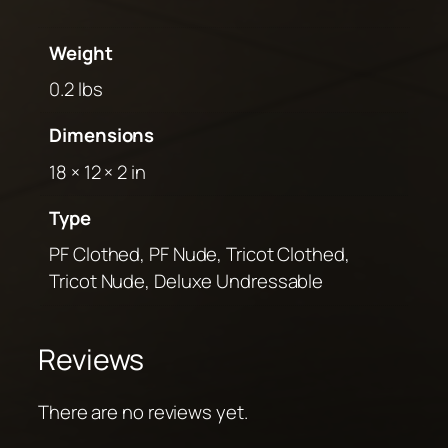
Weight
0.2 lbs
Dimensions
18 × 12 × 2 in
Type
PF Clothed, PF Nude, Tricot Clothed,
Tricot Nude, Deluxe Undressable
Reviews
There are no reviews yet.