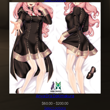
$60.00
through
$100.00
Anya Dra Dakimakura
Price
$
60.00
–
$
200.00
range:
Select options