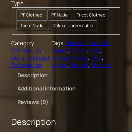
Type
0
t
PF Clothed
PF Nude
Tricot Clothed
h
Tricot Nude
Deluxe Undressable
r
o
u
Category:
Tags:
Genshin
, 
Genshin
g
Dakimakuras
, 
Impact
, 
Impact
, 
Kuki
, 
h
Genshin Impact
Kunoichi
, 
Mask
, 
ninja
, 
$
Dakimakuras
purple
, 
Shinobi
, 
Shinobu
2
Description
0
0
Additional information
.
0
Reviews (0)
0
Description