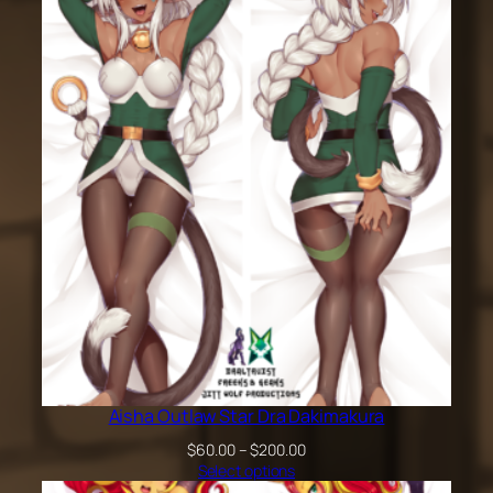
$60.00
through
$200.00
Aisha Outlaw Star Dra Dakimakura
Price
$
60.00
–
$
200.00
range:
Select options
$60.00