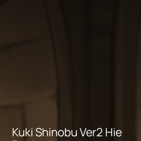
Kuki Shinobu Ver2 Hie