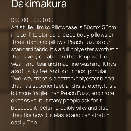
Dakimakura
P
$
60.00
–
$
200.00
r
Artist Hie Himiko Pillowcase is 50cmx150cm
i
in size. Fits standard-sized body pillows or
c
three standard pillows. Peach Fuzz is our
e
standard fabric. It’s a full polyester synthetic
r
that is very durable and holds up well to
a
wear-and-tear and machine washing. It has
n
a soft, silky feel and is our most popular.
g
Two-way tricot is a cotton/polyester blend
e
that has superior feel, and is stretchy. It is a
:
bit more fragile than Peach Fuzz, and more
$
expensive, but many people ask for it
6
because it feels incredibly silky and also
0
they like how it is elastic and can stretch
.
easily. The…
0