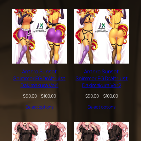
through
$200.00
Anthro Sunset
Anthro Sunset
Shimmer EG DrAltruist
Shimmer EG DrAltruist
Dakimakura Ver1
Dakimakura Ver2
Price
Price
$
60.00
–
$
100.00
$
60.00
–
$
100.00
range:
range:
Select options
Select options
$60.00
$60.00
through
through
$100.00
$100.00