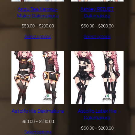
Anzu Tea Karosu-
Ashley REDJET
Maker Dakimakura
Dakimakura
Price
Price
$
60.00
–
$
200.00
$
60.00
–
$
200.00
range:
range:
Select options
Select options
$60.00
$60.00
through
through
$200.00
$200.00
Astolfo Hie Dakimakura
Astolfo Latex Hie
Dakimakura
Price
$
60.00
–
$
200.00
range:
Price
$
60.00
–
$
200.00
Select options
$60.00
range: