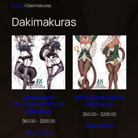
Skip
Home
/ Dakimakuras
to
Dakimakuras
content
60×180 Loona
Aisha Outlaw Star Dra
HelluvaBoss DrAltruist
Dakimakura
Dakimakura
Price
$
60.00
–
$
200.00
range:
Price
$
60.00
–
$
200.00
Select options
$60.00
range:
through
Select options
$60.00
$200.00