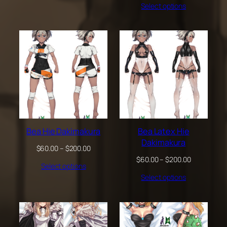
through
Select options
$60.00
$200.00
through
$200.00
Bea Hie Dakimakura
Bea Latex Hie
Dakimakura
Price
$
60.00
–
$
200.00
range:
Price
$
60.00
–
$
200.00
Select options
$60.00
range:
through
Select options
$60.00
$200.00
through
$200.00