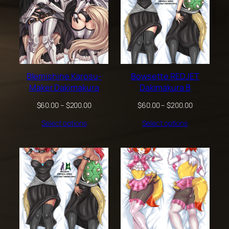
Blemishine Karosu-
Bowsette REDJET
Maker Dakimakura
Dakimakura B
Price
Price
$
60.00
–
$
200.00
$
60.00
–
$
200.00
range:
range:
Select options
Select options
$60.00
$60.00
through
through
$200.00
$200.00