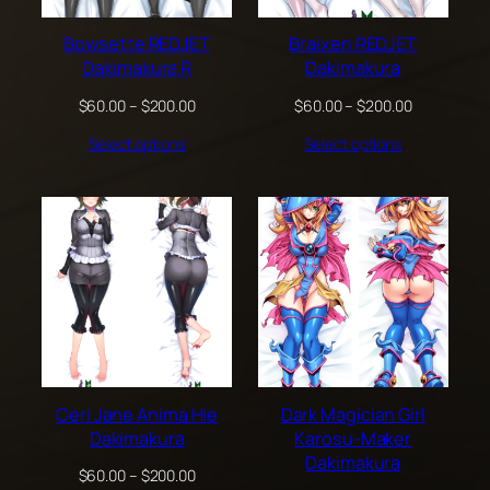
Bowsette REDJET
Braixen REDJET
Dakimakura R
Dakimakura
Price
Price
$
60.00
–
$
200.00
$
60.00
–
$
200.00
range:
range:
Select options
Select options
$60.00
$60.00
through
through
$200.00
$200.00
Ceri Jane Anima Hie
Dark Magician Girl
Dakimakura
Karosu-Maker
Dakimakura
Price
$
60.00
–
$
200.00