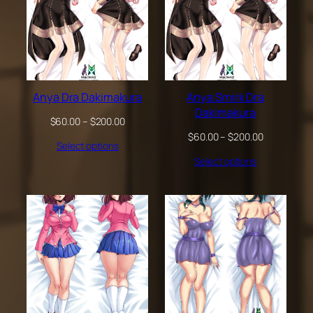
Anya Dra Dakimakura
Anya Smirk Dra
Dakimakura
Price
$
60.00
–
$
200.00
range:
Price
$
60.00
–
$
200.00
Select options
$60.00
range:
through
Select options
$60.00
$200.00
through
$200.00